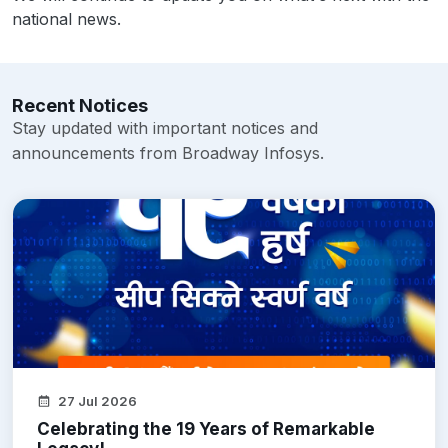
national news.
Recent Notices
Stay updated with important notices and
announcements from Broadway Infosys.
27 Jul 2026
Celebrating the 19 Years of Remarkable