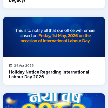
Legacy!
29 Apr 2026
Holiday Notice Regarding International
Labour Day 2026