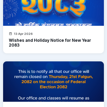
13 Apr 2026
Wishes and Holiday Notice for New Year
2083