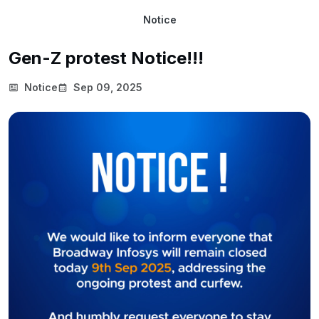
Notice
Gen-Z protest Notice!!!
Notice
Sep 09, 2025