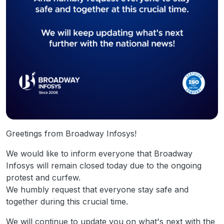
Greetings from Broadway Infosys!
We would like to inform everyone that Broadway
Infosys will remain closed today due to the ongoing
protest and curfew.
We humbly request that everyone stay safe and
together during this crucial time.
We will continue to update you on what's next with the