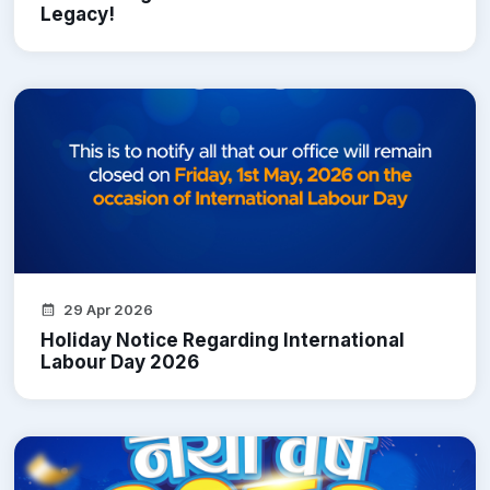
Legacy!
29 Apr 2026
Holiday Notice Regarding International
Labour Day 2026