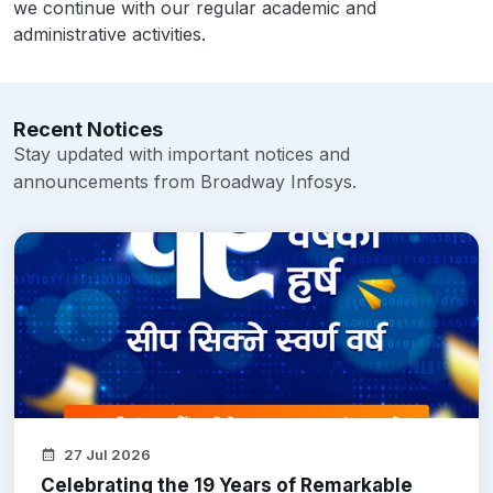
we continue with our regular academic and
administrative activities.
Recent Notices
Stay updated with important notices and
announcements from Broadway Infosys.
27 Jul 2026
Celebrating the 19 Years of Remarkable