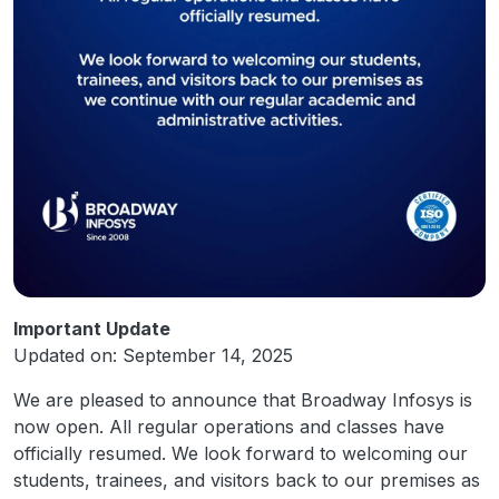
Important Update
Updated on: September 14, 2025
We are pleased to announce that Broadway Infosys is
now open. All regular operations and classes have
officially resumed. We look forward to welcoming our
students, trainees, and visitors back to our premises as