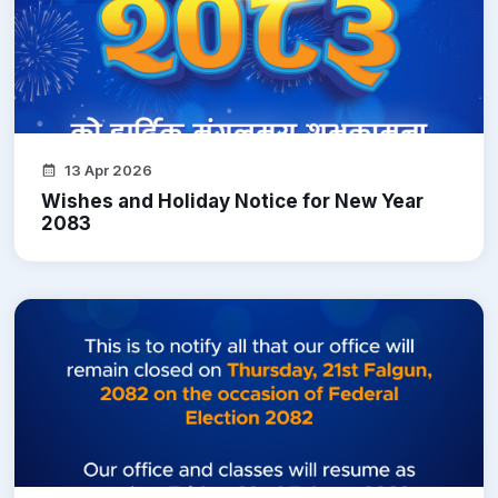
13 Apr 2026
Wishes and Holiday Notice for New Year
2083