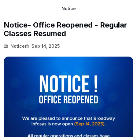
Notice
Notice- Office Reopened - Regular
Classes Resumed
Notice
Sep 14, 2025