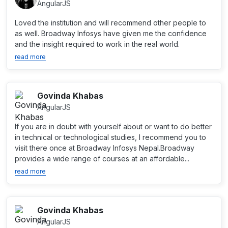
AngularJS
Loved the institution and will recommend other people to
as well. Broadway Infosys have given me the confidence
and the insight required to work in the real world.
read more
Govinda Khabas
AngularJS
If you are in doubt with yourself about or want to do better
in technical or technological studies, I recommend you to
visit there once at Broadway Infosys Nepal.Broadway
provides a wide range of courses at an affordable...
read more
Govinda Khabas
AngularJS