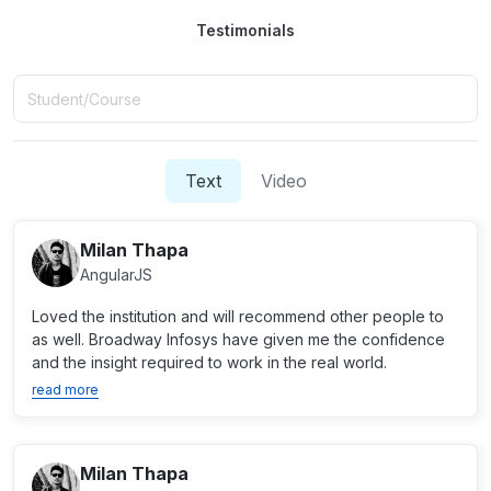
Testimonials
Text
Video
Milan Thapa
AngularJS
Loved the institution and will recommend other people to
as well. Broadway Infosys have given me the confidence
and the insight required to work in the real world.
read more
Milan Thapa