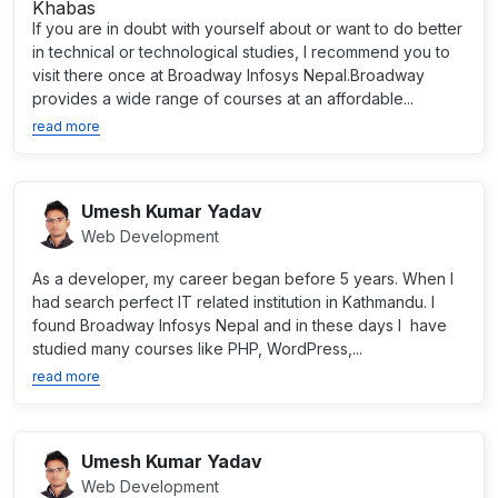
If you are in doubt with yourself about or want to do better
in technical or technological studies, I recommend you to
visit there once at Broadway Infosys Nepal.Broadway
provides a wide range of courses at an affordable...
read more
Umesh Kumar Yadav
Web Development
As a developer, my career began before 5 years. When I
had search perfect IT related institution in Kathmandu. I
found Broadway Infosys Nepal and in these days I have
studied many courses like PHP, WordPress,...
read more
Umesh Kumar Yadav
Web Development