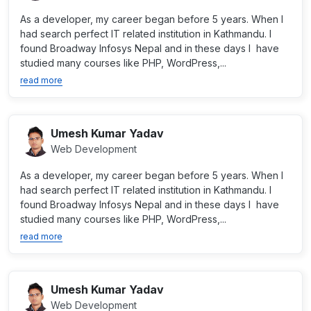
As a developer, my career began before 5 years. When I
had search perfect IT related institution in Kathmandu. I
found Broadway Infosys Nepal and in these days I have
studied many courses like PHP, WordPress,...
read more
Umesh Kumar Yadav
Web Development
As a developer, my career began before 5 years. When I
had search perfect IT related institution in Kathmandu. I
found Broadway Infosys Nepal and in these days I have
studied many courses like PHP, WordPress,...
read more
Umesh Kumar Yadav
Web Development