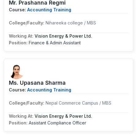
Mr. Prashanna Regmi
Course:
Accounting Training
College/Faculty:
Nihareeka college / MBS
Working At:
Vision Energy & Power Ltd.
Position:
Finance & Admin Assistant
Ms. Upasana Sharma
Course:
Accounting Training
College/Faculty:
Nepal Commerce Campus / MBS
Working At:
Vision Energy & Power Ltd.
Position:
Assistant Compliance Officer