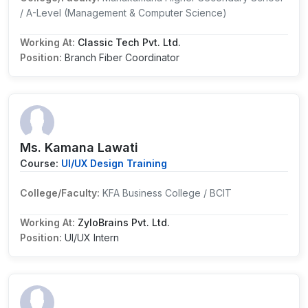
/ A-Level (Management & Computer Science)
Working At:
Classic Tech Pvt. Ltd.
Position:
Branch Fiber Coordinator
Ms. Kamana Lawati
Course:
UI/UX Design Training
College/Faculty:
KFA Business College / BCIT
Working At:
ZyloBrains Pvt. Ltd.
Position:
UI/UX Intern