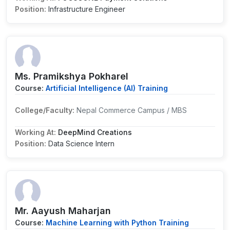
Position:
Infrastructure Engineer
Ms. Pramikshya Pokharel
Course:
Artificial Intelligence (AI) Training
College/Faculty:
Nepal Commerce Campus / MBS
Working At:
DeepMind Creations
Position:
Data Science Intern
Mr. Aayush Maharjan
Course:
Machine Learning with Python Training