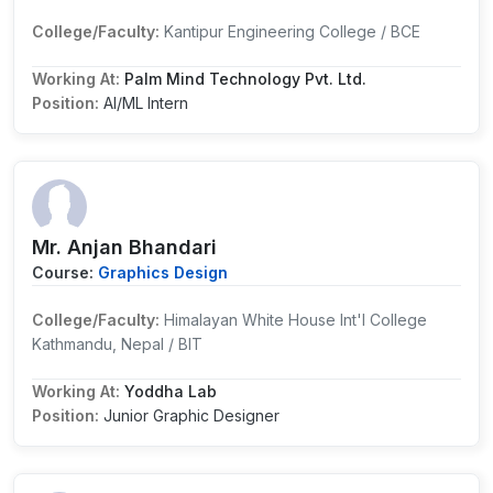
College/Faculty:
Kantipur Engineering College / BCE
Working At:
Palm Mind Technology Pvt. Ltd.
Position:
AI/ML Intern
Mr. Anjan Bhandari
Course:
Graphics Design
College/Faculty:
Himalayan White House Int'l College
Kathmandu, Nepal / BIT
Working At:
Yoddha Lab
Position:
Junior Graphic Designer