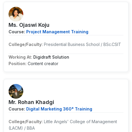
Ms. Ojaswi Koju
Course:
Project Management Training
College/Faculty:
Presidential Business School / BSc.CSIT
Working At:
Digidraft Solution
Position:
Content creator
Mr. Rohan Khadgi
Course:
Digital Marketing 360° Training
College/Faculty:
Little Angels' College of Management
(LACM) / BBA