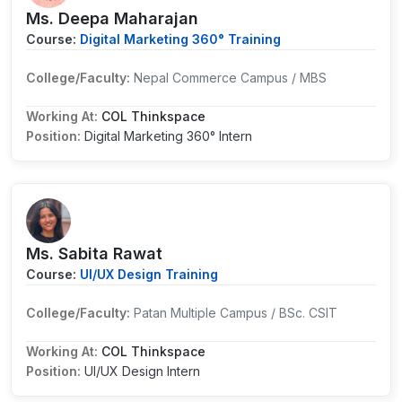
Ms. Deepa Maharajan
Course:
Digital Marketing 360° Training
College/Faculty:
Nepal Commerce Campus / MBS
Working At:
COL Thinkspace
Position:
Digital Marketing 360° Intern
Ms. Sabita Rawat
Course:
UI/UX Design Training
College/Faculty:
Patan Multiple Campus / BSc. CSIT
Working At:
COL Thinkspace
Position:
UI/UX Design Intern