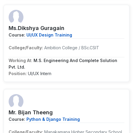
Ms.Dikshya Guragain
Course:
UI/UX Design Training
College/Faculty:
Ambition College / BSc.CSIT
Working At:
M.S. Engineering And Complete Solution
Pvt. Ltd.
Position:
UI/UX Intern
Mr. Bijan Theeng
Course:
Python & Django Training
College/Faculty:
Manakamana Higher Secondary School