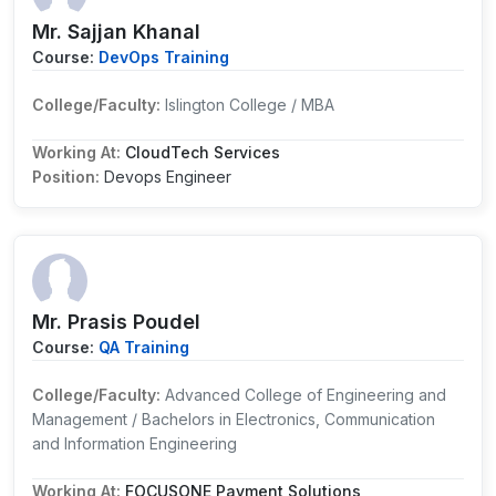
Mr. Sajjan Khanal
Course:
DevOps Training
College/Faculty:
Islington College / MBA
Working At:
CloudTech Services
Position:
Devops Engineer
Mr. Prasis Poudel
Course:
QA Training
College/Faculty:
Advanced College of Engineering and
Management / Bachelors in Electronics, Communication
and Information Engineering
Working At:
FOCUSONE Payment Solutions