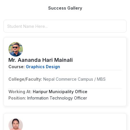
Success Gallery
Mr. Aananda Hari Mainali
Course:
Graphics Design
College/Faculty:
Nepal Commerce Campus / MBS
Working At:
Haripur Municipality Office
Position:
Information Technology Officer