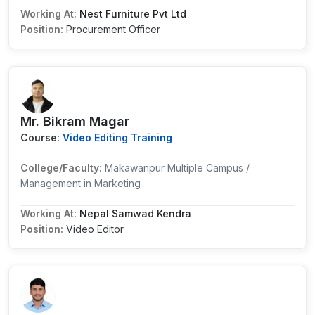
Working At:
Nest Furniture Pvt Ltd
Position:
Procurement Officer
Mr. Bikram Magar
Course:
Video Editing Training
College/Faculty:
Makawanpur Multiple Campus /
Management in Marketing
Working At:
Nepal Samwad Kendra
Position:
Video Editor