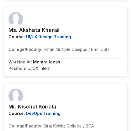
Ms. Akshata Khanal
Course:
UI/UX Design Training
College/Faculty:
Patan Multiple Campus / BSc. CSIT
Working At:
Mantra Ideas
Position:
UI/UX Intern
Mr. Nischal Koirala
Course:
DevOps Training
College/Faculty:
Birat Kshitiz College / BCA