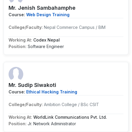
Mr. Jenish Sambahamphe
Course:
Web Design Training
College/Faculty:
Nepal Commerce Campus / BIM
Working At:
Codex Nepal
Position:
Software Engineer
Mr. Sudip Siwakoti
Course:
Ethical Hacking Training
College/Faculty:
Ambition College / BSc CSIT
Working At:
WorldLink Communications Pvt. Ltd.
Position:
Jr. Network Administrator