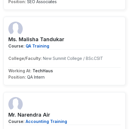
Position:
SEO Associates
Ms. Malisha Tandukar
Course:
QA Training
College/Faculty:
New Summit College / BSc.CSIT
Working At:
TechHaus
Position:
QA Intern
Mr. Narendra Air
Course:
Accounting Training