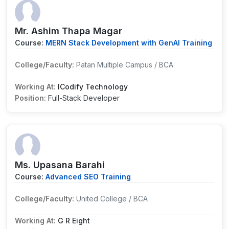
Mr. Ashim Thapa Magar
Course:
MERN Stack Development with GenAI Training
College/Faculty:
Patan Multiple Campus / BCA
Working At:
ICodify Technology
Position:
Full-Stack Developer
Ms. Upasana Barahi
Course:
Advanced SEO Training
College/Faculty:
United College / BCA
Working At:
G R Eight