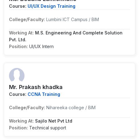
Course:
UI/UX Design Training
College/Faculty:
Lumbini ICT Campus / BIM
Working At:
M.S. Engineering And Complete Solution
Pvt. Ltd.
Position:
UI/UX Intern
Mr. Prakash khadka
Course:
CCNA Training
College/Faculty:
Nihareeka college / BIM
Working At:
Sajilo Net Pvt Ltd
Position:
Technical support