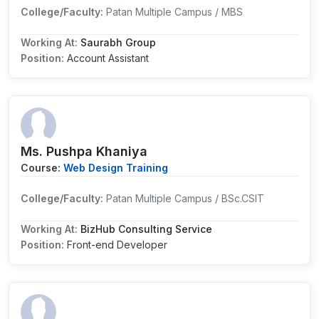
College/Faculty:
Patan Multiple Campus / MBS
Working At:
Saurabh Group
Position:
Account Assistant
Ms. Pushpa Khaniya
Course:
Web Design Training
College/Faculty:
Patan Multiple Campus / BSc.CSIT
Working At:
BizHub Consulting Service
Position:
Front-end Developer