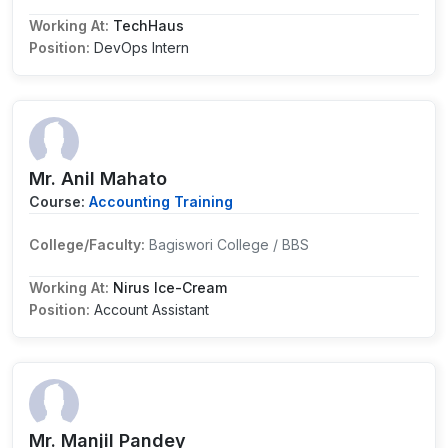
Working At:
TechHaus
Position:
DevOps Intern
Mr. Anil Mahato
Course:
Accounting Training
College/Faculty:
Bagiswori College / BBS
Working At:
Nirus Ice-Cream
Position:
Account Assistant
Mr. Manjil Pandey