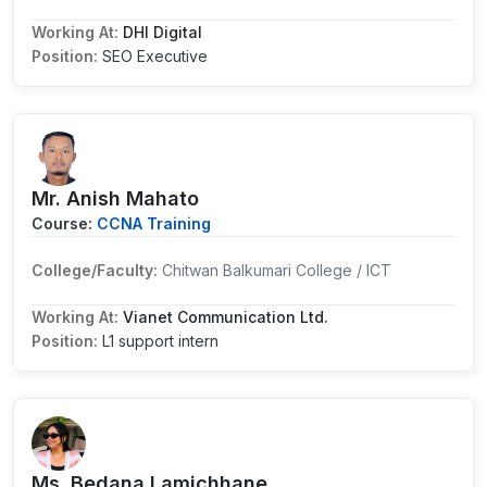
Working At:
DHI Digital
Position:
SEO Executive
Mr. Anish Mahato
Course:
CCNA Training
College/Faculty:
Chitwan Balkumari College / ICT
Working At:
Vianet Communication Ltd.
Position:
L1 support intern
Ms. Bedana Lamichhane