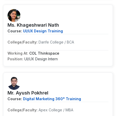
Ms. Khageshwari Nath
Course:
UI/UX Design Training
College/Faculty:
Danfe College / BCA
Working At:
COL Thinkspace
Position:
UI/UX Design Intern
Mr. Ayush Pokhrel
Course:
Digital Marketing 360° Training
College/Faculty:
Apex College / MBA