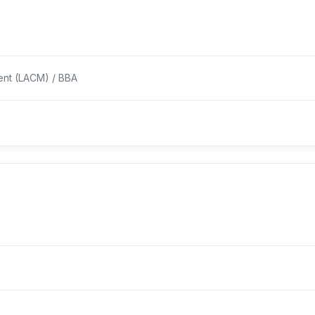
ent (LACM) / BBA