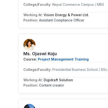
College/Faculty:
Nepal Commerce Campus / MBS
Working At:
Vision Energy & Power Ltd.
Position:
Assistant Compliance Officer
Ms. Ojaswi Koju
Course:
Project Management Training
College/Faculty:
Presidential Business School / BSc
Working At:
Digidraft Solution
Position:
Content creator