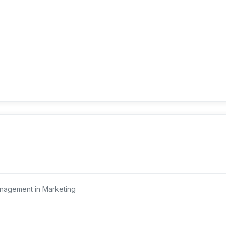
nagement in Marketing