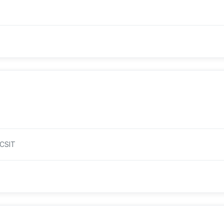
.CSIT