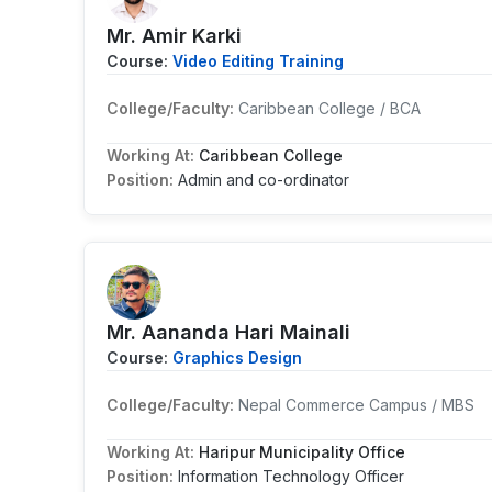
Mr. Amir Karki
Course:
Video Editing Training
College/Faculty:
Caribbean College / BCA
Working At:
Caribbean College
Position:
Admin and co-ordinator
Mr. Aananda Hari Mainali
Course:
Graphics Design
College/Faculty:
Nepal Commerce Campus / MBS
Working At:
Haripur Municipality Office
Position:
Information Technology Officer