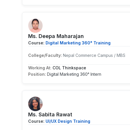
Ms. Deepa Maharajan
Course:
Digital Marketing 360° Training
College/Faculty:
Nepal Commerce Campus / MBS
Working At:
COL Thinkspace
Position:
Digital Marketing 360° Intern
Ms. Sabita Rawat
Course:
UI/UX Design Training