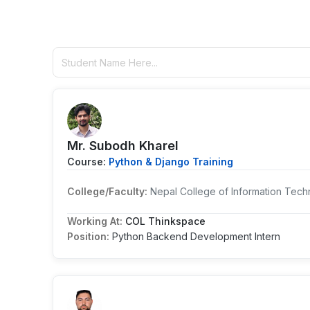
Mr. Subodh Kharel
Course:
Python & Django Training
College/Faculty:
Nepal College of Information Tech
Working At:
COL Thinkspace
Position:
Python Backend Development Intern