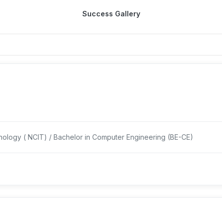
Success Gallery
nology ( NCIT) / Bachelor in Computer Engineering (BE-CE)