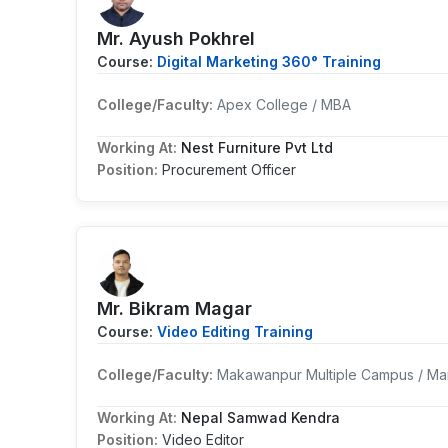
Mr. Ayush Pokhrel
Course:
Digital Marketing 360° Training
College/Faculty:
Apex College / MBA
Working At:
Nest Furniture Pvt Ltd
Position:
Procurement Officer
Mr. Bikram Magar
Course:
Video Editing Training
College/Faculty:
Makawanpur Multiple Campus / Ma
Working At:
Nepal Samwad Kendra
Position:
Video Editor