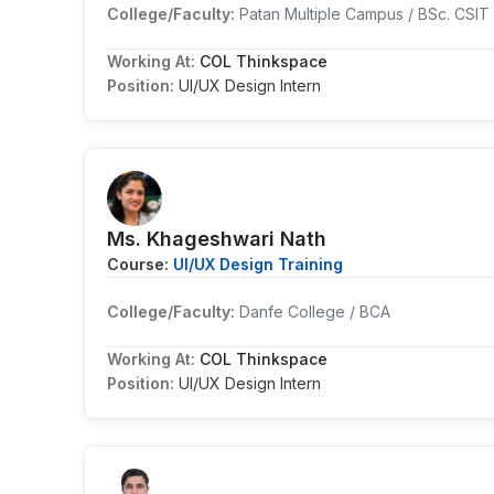
College/Faculty:
Patan Multiple Campus / BSc. CSIT
Working At:
COL Thinkspace
Position:
UI/UX Design Intern
Ms. Khageshwari Nath
Course:
UI/UX Design Training
College/Faculty:
Danfe College / BCA
Working At:
COL Thinkspace
Position:
UI/UX Design Intern