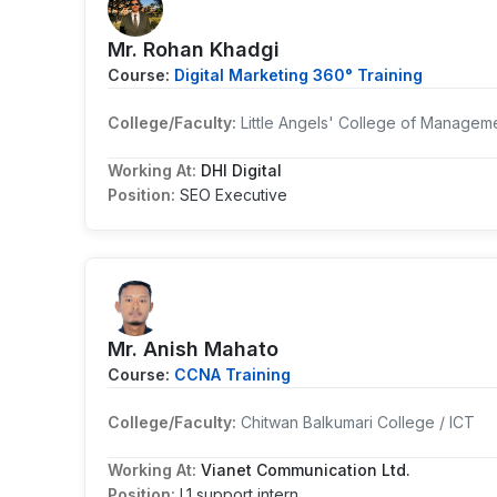
Mr. Rohan Khadgi
Course:
Digital Marketing 360° Training
College/Faculty:
Little Angels' College of Managem
Working At:
DHI Digital
Position:
SEO Executive
Mr. Anish Mahato
Course:
CCNA Training
College/Faculty:
Chitwan Balkumari College / ICT
Working At:
Vianet Communication Ltd.
Position:
L1 support intern