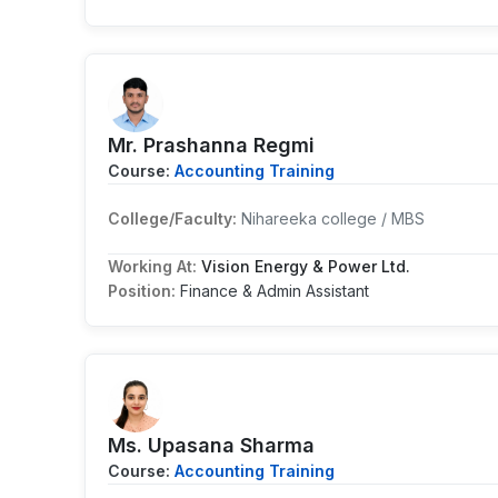
Mr. Prashanna Regmi
Course:
Accounting Training
College/Faculty:
Nihareeka college / MBS
Working At:
Vision Energy & Power Ltd.
Position:
Finance & Admin Assistant
Ms. Upasana Sharma
Course:
Accounting Training