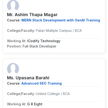
Mr. Ashim Thapa Magar
Course:
MERN Stack Development with GenAI Training
College/Faculty:
Patan Multiple Campus / BCA
Working At:
ICodify Technology
Position:
Full-Stack Developer
Ms. Upasana Barahi
Course:
Advanced SEO Training
College/Faculty:
United College / BCA
Working At:
G R Eight