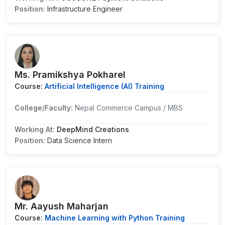
Position:
Infrastructure Engineer
Ms. Pramikshya Pokharel
Course:
Artificial Intelligence (AI) Training
College/Faculty:
Nepal Commerce Campus / MBS
Working At:
DeepMind Creations
Position:
Data Science Intern
Mr. Aayush Maharjan
Course:
Machine Learning with Python Training