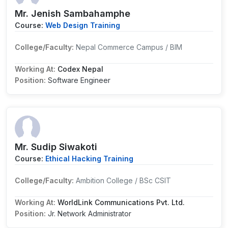
Mr. Jenish Sambahamphe
Course:
Web Design Training
College/Faculty:
Nepal Commerce Campus / BIM
Working At:
Codex Nepal
Position:
Software Engineer
Mr. Sudip Siwakoti
Course:
Ethical Hacking Training
College/Faculty:
Ambition College / BSc CSIT
Working At:
WorldLink Communications Pvt. Ltd.
Position:
Jr. Network Administrator