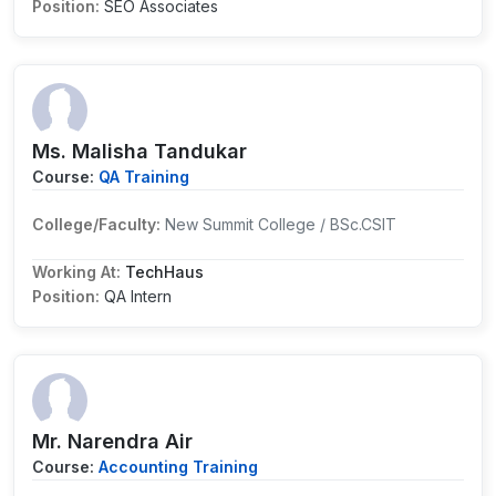
Position:
SEO Associates
Ms. Malisha Tandukar
Course:
QA Training
College/Faculty:
New Summit College / BSc.CSIT
Working At:
TechHaus
Position:
QA Intern
Mr. Narendra Air
Course:
Accounting Training