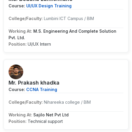
Course:
UI/UX Design Training
College/Faculty:
Lumbini ICT Campus / BIM
Working At:
M.S. Engineering And Complete Solution
Pvt. Ltd.
Position:
UI/UX Intern
Mr. Prakash khadka
Course:
CCNA Training
College/Faculty:
Nihareeka college / BIM
Working At:
Sajilo Net Pvt Ltd
Position:
Technical support