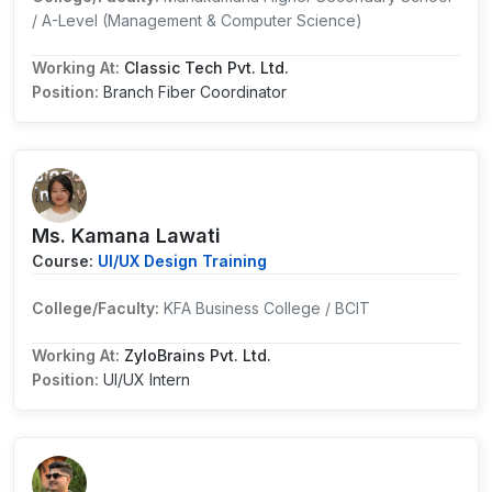
/ A-Level (Management & Computer Science)
Working At:
Classic Tech Pvt. Ltd.
Position:
Branch Fiber Coordinator
Ms. Kamana Lawati
Course:
UI/UX Design Training
College/Faculty:
KFA Business College / BCIT
Working At:
ZyloBrains Pvt. Ltd.
Position:
UI/UX Intern