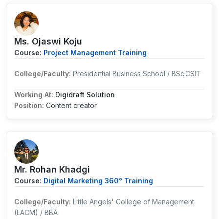
Ms. Ojaswi Koju
Course:
Project Management Training
College/Faculty:
Presidential Business School / BSc.CSIT
Working At:
Digidraft Solution
Position:
Content creator
Mr. Rohan Khadgi
Course:
Digital Marketing 360° Training
College/Faculty:
Little Angels' College of Management
(LACM) / BBA