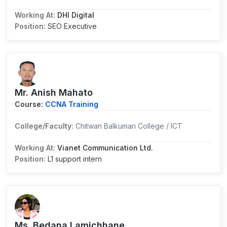
Working At:
DHI Digital
Position:
SEO Executive
Mr. Anish Mahato
Course:
CCNA Training
College/Faculty:
Chitwan Balkumari College / ICT
Working At:
Vianet Communication Ltd.
Position:
L1 support intern
Ms. Bedana Lamichhane