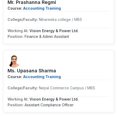
Mr. Prashanna Regmi
Course:
Accounting Training
College/Faculty:
Nihareeka college / MBS
Working At:
Vision Energy & Power Ltd.
Position:
Finance & Admin Assistant
Ms. Upasana Sharma
Course:
Accounting Training
College/Faculty:
Nepal Commerce Campus / MBS
Working At:
Vision Energy & Power Ltd.
Position:
Assistant Compliance Officer