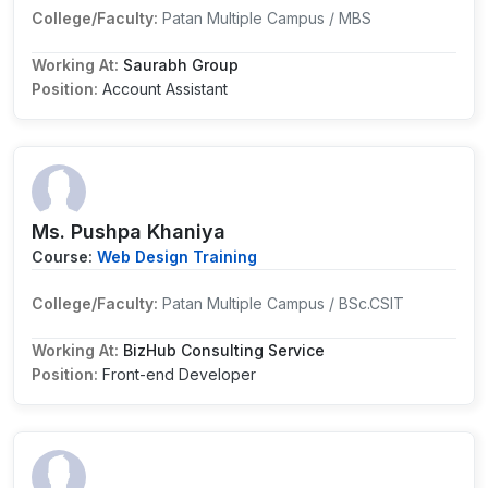
College/Faculty:
Patan Multiple Campus / MBS
Working At:
Saurabh Group
Position:
Account Assistant
Ms. Pushpa Khaniya
Course:
Web Design Training
College/Faculty:
Patan Multiple Campus / BSc.CSIT
Working At:
BizHub Consulting Service
Position:
Front-end Developer