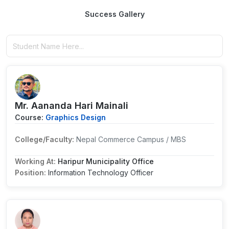
Success Gallery
Mr. Aananda Hari Mainali
Course:
Graphics Design
College/Faculty:
Nepal Commerce Campus / MBS
Working At:
Haripur Municipality Office
Position:
Information Technology Officer