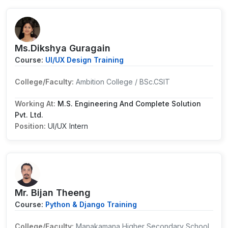
Ms.Dikshya Guragain
Course:
UI/UX Design Training
College/Faculty:
Ambition College / BSc.CSIT
Working At:
M.S. Engineering And Complete Solution
Pvt. Ltd.
Position:
UI/UX Intern
Mr. Bijan Theeng
Course:
Python & Django Training
College/Faculty:
Manakamana Higher Secondary School