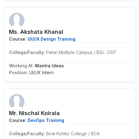
Ms. Akshata Khanal
Course:
UI/UX Design Training
College/Faculty:
Patan Multiple Campus / BSc. CSIT
Working At:
Mantra Ideas
Position:
UI/UX Intern
Mr. Nischal Koirala
Course:
DevOps Training
College/Faculty:
Birat Kshitiz College / BCA