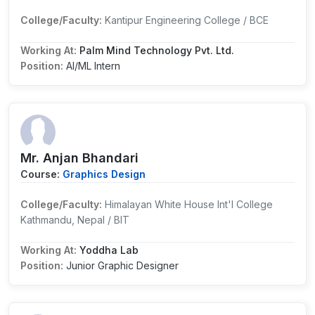
College/Faculty:
Kantipur Engineering College / BCE
Working At:
Palm Mind Technology Pvt. Ltd.
Position:
AI/ML Intern
Mr. Anjan Bhandari
Course:
Graphics Design
College/Faculty:
Himalayan White House Int'l College
Kathmandu, Nepal / BIT
Working At:
Yoddha Lab
Position:
Junior Graphic Designer