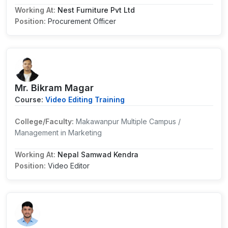
Working At:
Nest Furniture Pvt Ltd
Position:
Procurement Officer
Mr. Bikram Magar
Course:
Video Editing Training
College/Faculty:
Makawanpur Multiple Campus /
Management in Marketing
Working At:
Nepal Samwad Kendra
Position:
Video Editor