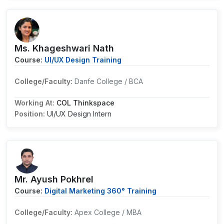
Ms. Khageshwari Nath
Course:
UI/UX Design Training
College/Faculty:
Danfe College / BCA
Working At:
COL Thinkspace
Position:
UI/UX Design Intern
Mr. Ayush Pokhrel
Course:
Digital Marketing 360° Training
College/Faculty:
Apex College / MBA