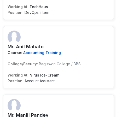
Working At:
TechHaus
Position:
DevOps Intern
Mr. Anil Mahato
Course:
Accounting Training
College/Faculty:
Bagiswori College / BBS
Working At:
Nirus Ice-Cream
Position:
Account Assistant
Mr. Manjil Pandey