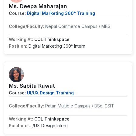
Ms. Deepa Maharajan
Course:
Digital Marketing 360° Training
College/Faculty:
Nepal Commerce Campus / MBS
Working At:
COL Thinkspace
Position:
Digital Marketing 360° Intern
Ms. Sabita Rawat
Course:
UI/UX Design Training
College/Faculty:
Patan Multiple Campus / BSc. CSIT
Working At:
COL Thinkspace
Position:
UI/UX Design Intern