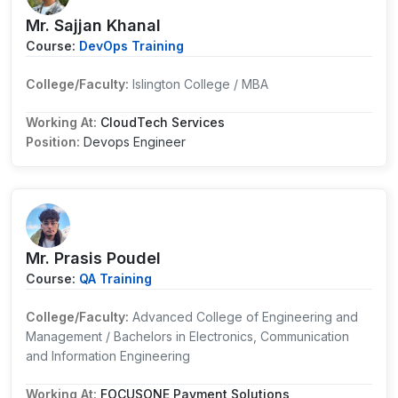
Mr. Sajjan Khanal
Course:
DevOps Training
College/Faculty:
Islington College / MBA
Working At:
CloudTech Services
Position:
Devops Engineer
Mr. Prasis Poudel
Course:
QA Training
College/Faculty:
Advanced College of Engineering and
Management / Bachelors in Electronics, Communication
and Information Engineering
Working At:
FOCUSONE Payment Solutions