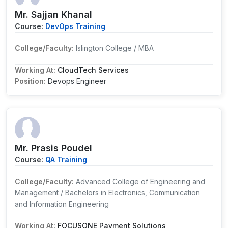
Mr. Sajjan Khanal
Course:
DevOps Training
College/Faculty:
Islington College / MBA
Working At:
CloudTech Services
Position:
Devops Engineer
Mr. Prasis Poudel
Course:
QA Training
College/Faculty:
Advanced College of Engineering and
Management / Bachelors in Electronics, Communication
and Information Engineering
Working At:
FOCUSONE Payment Solutions