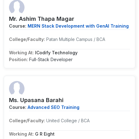
Mr. Ashim Thapa Magar
Course:
MERN Stack Development with GenAI Training
College/Faculty:
Patan Multiple Campus / BCA
Working At:
ICodify Technology
Position:
Full-Stack Developer
Ms. Upasana Barahi
Course:
Advanced SEO Training
College/Faculty:
United College / BCA
Working At:
G R Eight