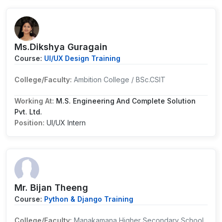
Ms.Dikshya Guragain
Course:
UI/UX Design Training
College/Faculty:
Ambition College / BSc.CSIT
Working At:
M.S. Engineering And Complete Solution
Pvt. Ltd.
Position:
UI/UX Intern
Mr. Bijan Theeng
Course:
Python & Django Training
College/Faculty:
Manakamana Higher Secondary School