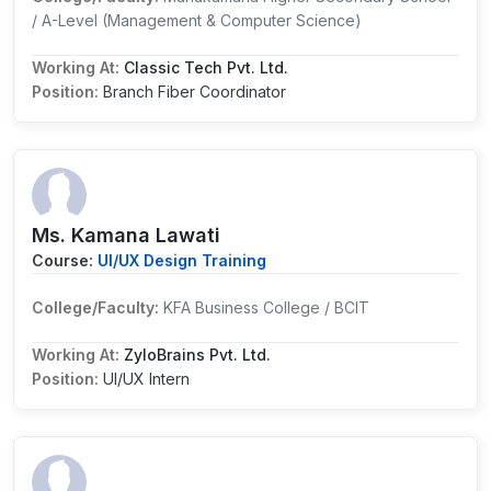
/ A-Level (Management & Computer Science)
Working At:
Classic Tech Pvt. Ltd.
Position:
Branch Fiber Coordinator
Ms. Kamana Lawati
Course:
UI/UX Design Training
College/Faculty:
KFA Business College / BCIT
Working At:
ZyloBrains Pvt. Ltd.
Position:
UI/UX Intern