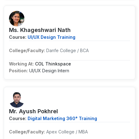
Ms. Khageshwari Nath
Course:
UI/UX Design Training
College/Faculty:
Danfe College / BCA
Working At:
COL Thinkspace
Position:
UI/UX Design Intern
Mr. Ayush Pokhrel
Course:
Digital Marketing 360° Training
College/Faculty:
Apex College / MBA