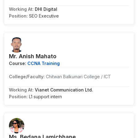
Working At:
DHI Digital
Position:
SEO Executive
Mr. Anish Mahato
Course:
CCNA Training
College/Faculty:
Chitwan Balkumari College / ICT
Working At:
Vianet Communication Ltd.
Position:
L1 support intern
Ms. Bedana Lamichhane