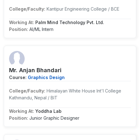
College/Faculty:
Kantipur Engineering College / BCE
Working At:
Palm Mind Technology Pvt. Ltd.
Position:
AI/ML Intern
Mr. Anjan Bhandari
Course:
Graphics Design
College/Faculty:
Himalayan White House Int'l College
Kathmandu, Nepal / BIT
Working At:
Yoddha Lab
Position:
Junior Graphic Designer