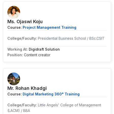
Ms. Ojaswi Koju
Course:
Project Management Training
College/Faculty:
Presidential Business School / BSc.CSIT
Working At:
Digidraft Solution
Position:
Content creator
Mr. Rohan Khadgi
Course:
Digital Marketing 360° Training
College/Faculty:
Little Angels' College of Management
(LACM) / BBA