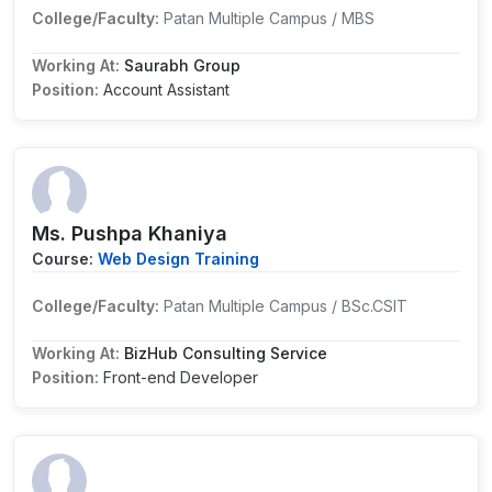
College/Faculty:
Patan Multiple Campus / MBS
Working At:
Saurabh Group
Position:
Account Assistant
Ms. Pushpa Khaniya
Course:
Web Design Training
College/Faculty:
Patan Multiple Campus / BSc.CSIT
Working At:
BizHub Consulting Service
Position:
Front-end Developer