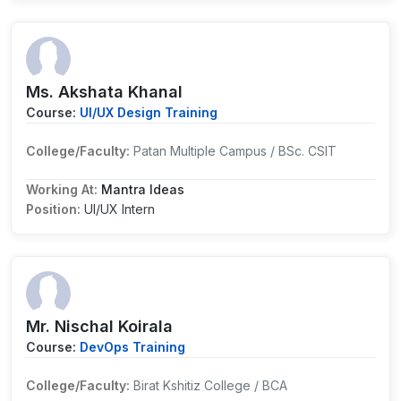
Ms. Akshata Khanal
Course:
UI/UX Design Training
College/Faculty:
Patan Multiple Campus / BSc. CSIT
Working At:
Mantra Ideas
Position:
UI/UX Intern
Mr. Nischal Koirala
Course:
DevOps Training
College/Faculty:
Birat Kshitiz College / BCA