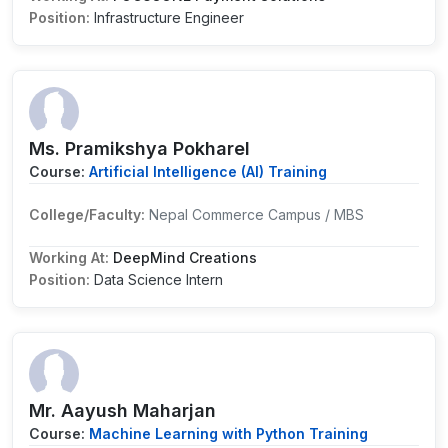
Position:
Infrastructure Engineer
Ms. Pramikshya Pokharel
Course:
Artificial Intelligence (AI) Training
College/Faculty:
Nepal Commerce Campus / MBS
Working At:
DeepMind Creations
Position:
Data Science Intern
Mr. Aayush Maharjan
Course:
Machine Learning with Python Training