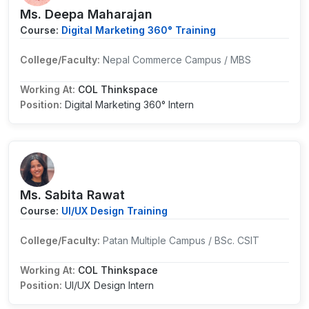
Ms. Deepa Maharajan
Course:
Digital Marketing 360° Training
College/Faculty:
Nepal Commerce Campus / MBS
Working At:
COL Thinkspace
Position:
Digital Marketing 360° Intern
Ms. Sabita Rawat
Course:
UI/UX Design Training
College/Faculty:
Patan Multiple Campus / BSc. CSIT
Working At:
COL Thinkspace
Position:
UI/UX Design Intern