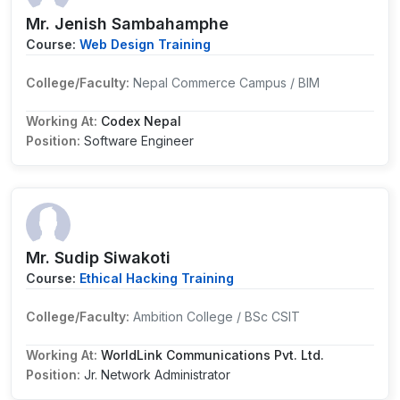
Mr. Jenish Sambahamphe
Course:
Web Design Training
College/Faculty:
Nepal Commerce Campus / BIM
Working At:
Codex Nepal
Position:
Software Engineer
Mr. Sudip Siwakoti
Course:
Ethical Hacking Training
College/Faculty:
Ambition College / BSc CSIT
Working At:
WorldLink Communications Pvt. Ltd.
Position:
Jr. Network Administrator