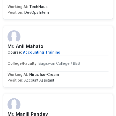
Working At:
TechHaus
Position:
DevOps Intern
Mr. Anil Mahato
Course:
Accounting Training
College/Faculty:
Bagiswori College / BBS
Working At:
Nirus Ice-Cream
Position:
Account Assistant
Mr. Manjil Pandey