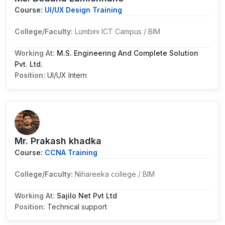
Course:
UI/UX Design Training
College/Faculty:
Lumbini ICT Campus / BIM
Working At:
M.S. Engineering And Complete Solution
Pvt. Ltd.
Position:
UI/UX Intern
Mr. Prakash khadka
Course:
CCNA Training
College/Faculty:
Nihareeka college / BIM
Working At:
Sajilo Net Pvt Ltd
Position:
Technical support