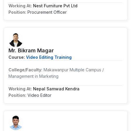
Working At:
Nest Furniture Pvt Ltd
Position:
Procurement Officer
Mr. Bikram Magar
Course:
Video Editing Training
College/Faculty:
Makawanpur Multiple Campus /
Management in Marketing
Working At:
Nepal Samwad Kendra
Position:
Video Editor