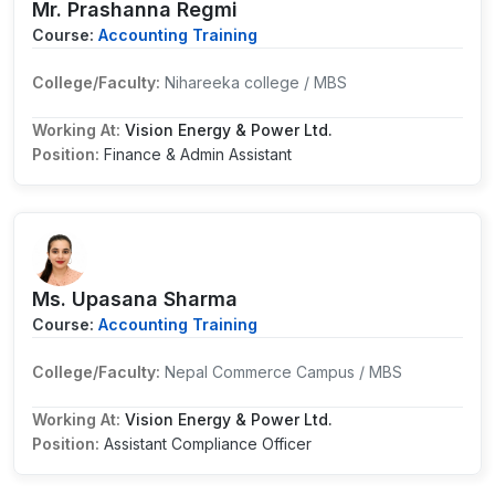
Mr. Prashanna Regmi
Course:
Accounting Training
College/Faculty:
Nihareeka college / MBS
Working At:
Vision Energy & Power Ltd.
Position:
Finance & Admin Assistant
Ms. Upasana Sharma
Course:
Accounting Training
College/Faculty:
Nepal Commerce Campus / MBS
Working At:
Vision Energy & Power Ltd.
Position:
Assistant Compliance Officer