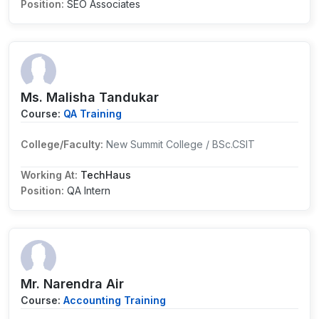
Position:
SEO Associates
Ms. Malisha Tandukar
Course:
QA Training
College/Faculty:
New Summit College / BSc.CSIT
Working At:
TechHaus
Position:
QA Intern
Mr. Narendra Air
Course:
Accounting Training