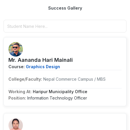
Success Gallery
Mr. Aananda Hari Mainali
Course:
Graphics Design
College/Faculty:
Nepal Commerce Campus / MBS
Working At:
Haripur Municipality Office
Position:
Information Technology Officer