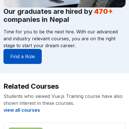
Our graduates are hired by
470+
companies in Nepal
Time for you to be the next hire. With our advanced
and industry relevant courses, you are on the right
stage to start your dream career.
Find a Role
Related Courses
Students who viewed Vue.js Training course have also
shown interest in these courses.
view all courses