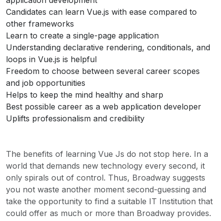
application development
Candidates can learn Vue.js with ease compared to
other frameworks
Learn to create a single-page application
Understanding declarative rendering, conditionals, and
loops in Vue.js is helpful
Freedom to choose between several career scopes
and job opportunities
Helps to keep the mind healthy and sharp
Best possible career as a web application developer
Uplifts professionalism and credibility
The benefits of learning Vue Js do not stop here. In a
world that demands new technology every second, it
only spirals out of control. Thus, Broadway suggests
you not waste another moment second-guessing and
take the opportunity to find a suitable IT Institution that
could offer as much or more than Broadway provides.