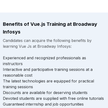
Benefits of Vue.js Training at Broadway
Infosys
Candidates can acquire the following benefits by
learning Vue Js at Broadway Infosys:
Experienced and recognized professionals as
instructors
Interactive and participative training sessions at a
reasonable cost
The latest technologies are equipped for practical
training sessions
Discounts are available for deserving students
Devoted students are supplied with free online tutorials
Guaranteed internship and job opportunities