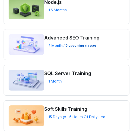
Node.js
1.5 Months
Advanced SEO Training
2 Months
10 upcoming classes
SQL Server Training
1 Month
Soft Skills Training
15 Days @ 1.5 Hours Of Daily Lec