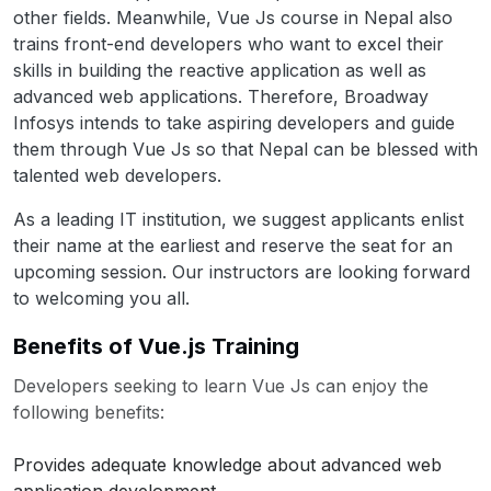
other fields. Meanwhile, Vue Js course in Nepal also
trains front-end developers who want to excel their
skills in building the reactive application as well as
advanced web applications. Therefore, Broadway
Infosys intends to take aspiring developers and guide
them through Vue Js so that Nepal can be blessed with
talented web developers.
As a leading IT institution, we suggest applicants enlist
their name at the earliest and reserve the seat for an
upcoming session. Our instructors are looking forward
to welcoming you all.
Benefits of Vue.js Training
Developers seeking to learn Vue Js can enjoy the
following benefits:
Provides adequate knowledge about advanced web