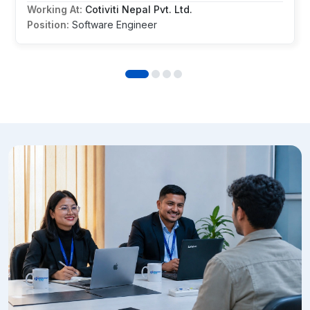
Working At:
Cotiviti Nepal Pvt. Ltd.
Position:
Software Engineer