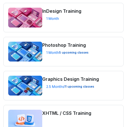
InDesign Training
1 Month
Photoshop Training
1 Month
5 upcoming classes
Graphics Design Training
2.5 Months
11 upcoming classes
XHTML / CSS Training