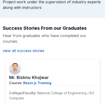
Project work under the supervision of industry experts
along with instructors
Success Stories From our Graduates
Hear from graduates who have completed our
courses.
view all success stories
Mr. ⁨Bishnu Khojwar
Course:
React js Training
College/Faculty:
National College of Engineering / B.E.
Computer