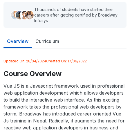
Thousands of students have started their
careers after getting certified by Broadway
Infosys
Overview
Curriculum
Updated On:
28/04/2024
Created On:
17/06/2022
Course Overview
Vue JS is a Javascript framework used in professional
web application development which allows developers
to build the interactive web interface. As this exciting
framework takes the professional web developers by
storm, Broadway has introduced career oriented Vue
Js training in Nepal. Radically, it augments the need for
reactive web application developers in business and