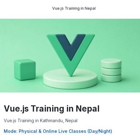
Vue.js Training in Nepal
Vue.js Training in Nepal
Vue.js Training in Kathmandu, Nepal
Mode: Physical & Online Live Classes (Day/Night)